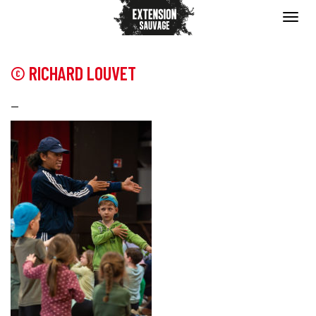
© RICHARD LOUVET
—