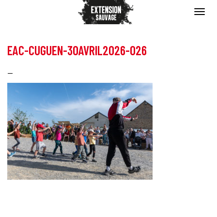
EAC-CUGUEN-30AVRIL2026-026
—